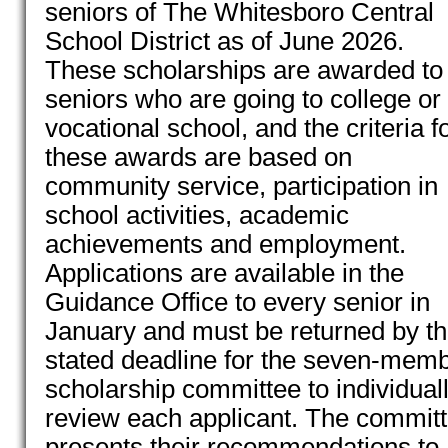
seniors of The Whitesboro Central
School District as of June 2026.
These scholarships are awarded to
seniors who are going to college or
vocational school, and the criteria f
these awards are based on
community service, participation in
school activities, academic
achievements and employment.
Applications are available in the
Guidance Office to every senior in
January and must be returned by t
stated deadline for the seven-mem
scholarship committee to individual
review each applicant. The commit
presents their recommendations to