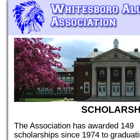
SCHOLARSH
The Association has awarded 149
scholarships since 1974 to graduat