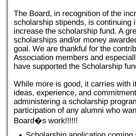
The Board, in recognition of the inc
scholarship stipends, is continuing i
increase the scholarship fund. A gr
scholarships and/or money awarded 
goal. We are thankful for the contri
Association members and especia
have supported the Scholarship fun
While more is good, it carries with 
ideas, experience, and commitmen
administering a scholarship progr
participation of any alumni who want
Board�s work!!!!!!
Scholarship application coming