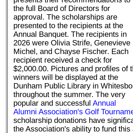
the full Board of Directors for
approval. The scholarships are
presented to the recipients at the
Annual Banquet. The recipients in
2026 were Olivia Strife, Genevieve
Michel, and Chayse Fischer. Each
recipient received a check for
$2,000.00. Pictures and profiles of 
winners will be displayed at the
Dunham Public Library in Whitesbo
throughout the summer. The very
popular and successful
Annual
Alumni Association's Golf Tournam
scholarship donations have significa
the Association's ability to fund thi