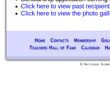
Click here to view past recipient
Click here to view the photo gal